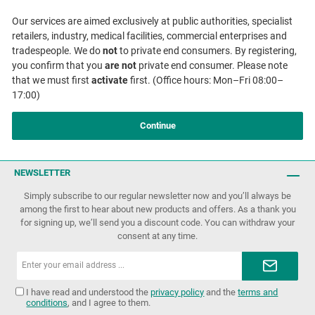
Our services are aimed exclusively at public authorities, specialist
retailers, industry, medical facilities, commercial enterprises and
tradespeople. We do
not
to private end consumers. By registering,
you confirm that you
are not
private end consumer. Please note
that we must first
activate
first. (Office hours: Mon–Fri 08:00–
17:00)
Continue
NEWSLETTER
Simply subscribe to our regular newsletter now and you’ll always be
among the first to hear about new products and offers. As a thank you
for signing up, we’ll send you a discount code. You can withdraw your
consent at any time.
Email
address*
I have read and understood the
privacy policy
and the
terms and
conditions
, and I agree to them.