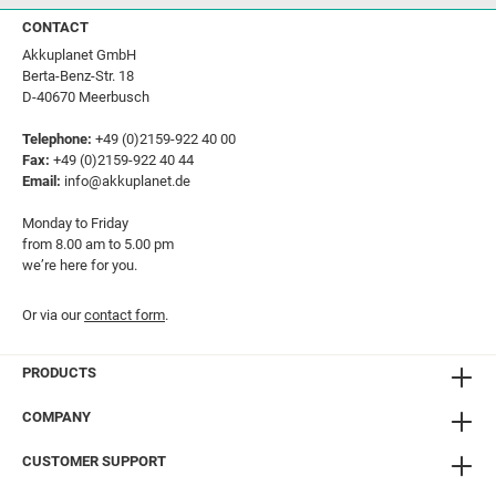
CONTACT
Akkuplanet GmbH
Berta-Benz-Str. 18
D-40670 Meerbusch
Telephone:
+49 (0)2159-922 40 00
Fax:
+49 (0)2159-922 40 44
Email:
info@akkuplanet.de
Monday to Friday
from 8.00 am to 5.00 pm
we’re here for you.
Or via our
contact form
.
PRODUCTS
COMPANY
CUSTOMER SUPPORT