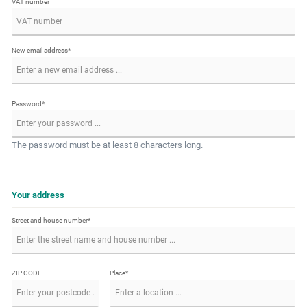
VAT number
New email address*
Password*
The password must be at least 8 characters long.
Your address
Street and house number*
ZIP CODE
Place*