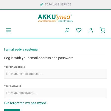
TOP-CLASS SERVICE
I am already a customer
Log in with your email address and password
Your email address
Your password
I've forgotten my password.