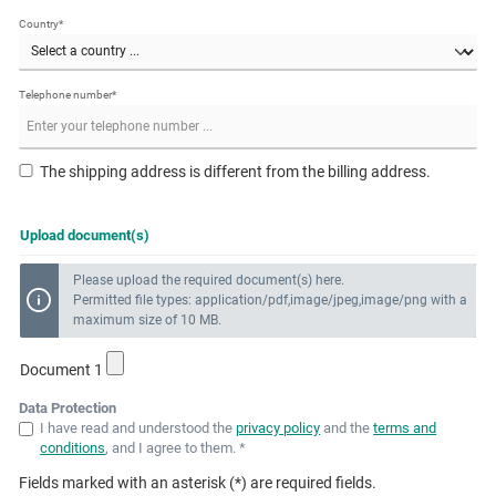
Country*
Telephone number*
The shipping address is different from the billing address.
Upload document(s)
Please upload the required document(s) here.
Permitted file types: application/pdf,image/jpeg,image/png with a
maximum size of 10 MB.
Document 1
Data Protection
I have read and understood the
privacy policy
and the
terms and
conditions
, and I agree to them. *
Fields marked with an asterisk (*) are required fields.