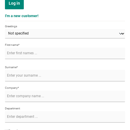
Log in
I'm a new customer!
Greetings
First name*
Surname*
Company*
Department