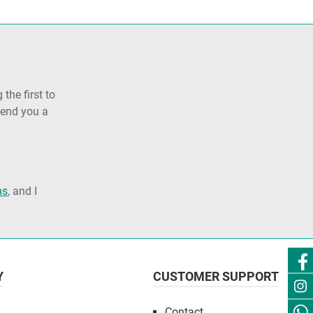
the first to
send you a
ns
, and I
Y
CUSTOMER SUPPORT
Contact