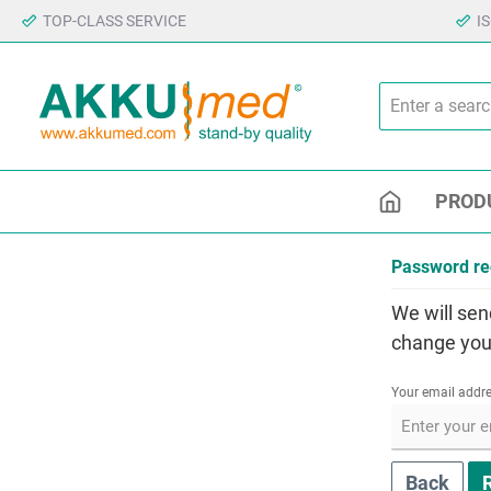
TOP-CLASS SERVICE
I
PROD
Password re
We will sen
change you
Your email addr
Back