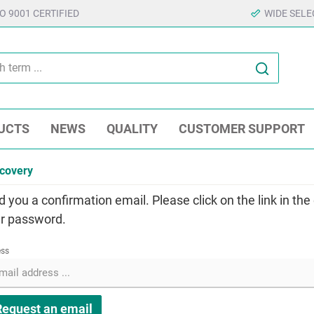
SO 9001 CERTIFIED
WIDE SELE
UCTS
NEWS
QUALITY
CUSTOMER SUPPORT
covery
d you a confirmation email. Please click on the link in the
r password.
ess
Request an email