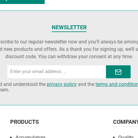
NEWSLETTER
cribe to our regular newsletter now and you’ll always be among 
t new products and offers. As a thank you for signing up, we’ll 
discount code. You can withdraw your consent at any time.
Email
address*
ad and understood the
privacy policy
and the
terms and conditio
them.
PRODUCTS
COMPAN
Accumulators
Quality