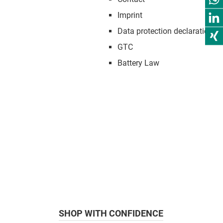
Imprint
Data protection declaration
GTC
Battery Law
SHOP WITH CONFIDENCE