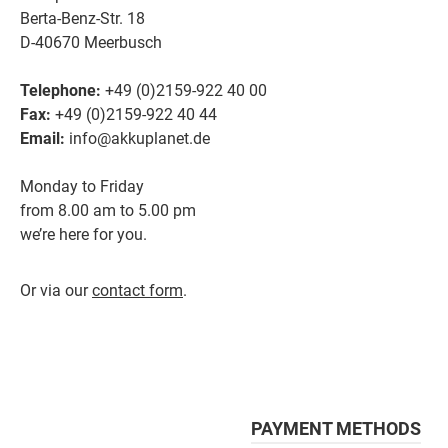
Berta-Benz-Str. 18
D-40670 Meerbusch
Telephone:
+49 (0)2159-922 40 00
Fax:
+49 (0)2159-922 40 44
Email:
info@akkuplanet.de
Monday to Friday
from 8.00 am to 5.00 pm
we’re here for you.
Or via our
contact form
.
PAYMENT METHODS