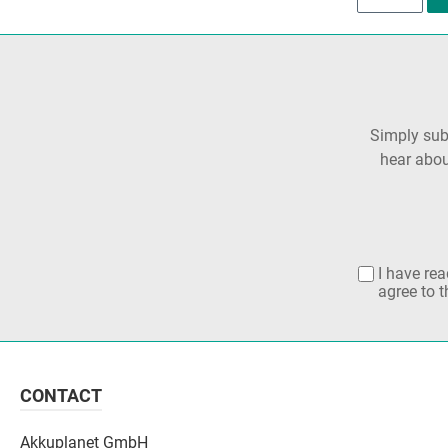
Simply subs
hear abou
I have re
agree to 
CONTACT
Akkuplanet GmbH