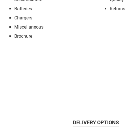
Batteries
Returns
Chargers
Miscellaneous
Brochure
DELIVERY OPTIONS