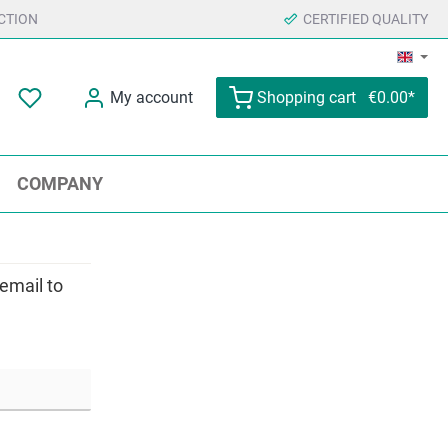
CTION
CERTIFIED QUALITY
My account
Shopping cart
€0.00*
COMPANY
 email to