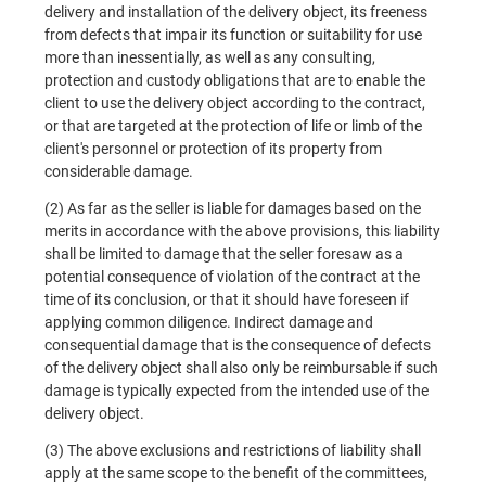
delivery and installation of the delivery object, its freeness
from defects that impair its function or suitability for use
more than inessentially, as well as any consulting,
protection and custody obligations that are to enable the
client to use the delivery object according to the contract,
or that are targeted at the protection of life or limb of the
client's personnel or protection of its property from
considerable damage.
(2) As far as the seller is liable for damages based on the
merits in accordance with the above provisions, this liability
shall be limited to damage that the seller foresaw as a
potential consequence of violation of the contract at the
time of its conclusion, or that it should have foreseen if
applying common diligence. Indirect damage and
consequential damage that is the consequence of defects
of the delivery object shall also only be reimbursable if such
damage is typically expected from the intended use of the
delivery object.
(3) The above exclusions and restrictions of liability shall
apply at the same scope to the benefit of the committees,