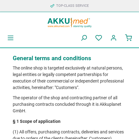
TOP-CLASS SERVICE
General terms and conditions
The online shop is targeted exclusively at natural persons,
legal entities or legally competent partnerships for
execution of their commercial or independent professional
activities, hereinafter: "Customers".
The operator of the shop and contracting partner of all
purchasing contracts concluded through it is Akkuplanet
GmbH.
§ 1 Scope of application
(1) All offers, purchasing contracts, deliveries and services
due to orders of the clients (hereinafter: Customers)