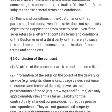
concerning this online shop (hereinafter: "Online Shop") are
subject to these general terms and conditions.
(2) Terms and conditions of the Customer or of third
parties shall not apply, even if the seller does not separately
object to their application from case to case. Even if the
seller refers to a letter that contains terms and conditions
of the Customer or of a third party, or that refers to such,
this shall not constitute consent to application of those
terms and conditions.
§2 Conclusion of the contract
(1) All offers of the purchaser are free and non-committal.
(2) Information of the seller on the object of the delivery or
service (e.g. weights, dimensions, usage values, resilience,
tolerances and technical details), as well as the
presentations of these (e.g. drawings and figures) are only
approximately relevant, as far as usability for the
contractually intended purpose does not require precise
correspondence. They are not guaranteed property