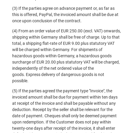
(3) If the parties agree on advance payment or, as far as
this is offered, PayPal, the invoiced amount shall be due at
once upon conclusion of the contract.
(4) From an order value of EUR 250.00 (excl. VAT) onwards,
shipping within Germany shall be free of charge. Up to that
total, a shipping flat-rate of EUR 9.00 plus statutory VAT
will be charged within Germany. For shipments of
hazardous goods within Germany, a hazardous goods
surcharge of EUR 20.00 plus statutory VAT will be charged,
independently of the net ordered value of the
goods.
Express delivery of dangerous goods is not
possible.
(5) If the parties agreed the payment type "Invoice", the
invoiced amount shall be due for payment within ten days
at receipt of the invoice and shall be payable without any
deduction. Receipt by the seller shall be relevant for the
date of payment. Cheques shall only be deemed payment
upon redemption. If the Customer does not pay within
twenty-one days after receipt of the invoice, it shall enter