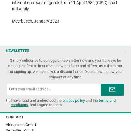
international sale of goods from 11 April 1980 (CISG) shall
not apply.
Meerbusch, January 2023
NEWSLETTER
Simply subscribe to our regular newsletter now and you’ll always be
among the first to hear about new products and offers. As a thank you
for signing up, we’ll send you a discount code. You can withdraw your
consent at any time.
Email
address*
I have read and understood the
privacy policy
and the
terms and
conditions
, and I agree to them.
CONTACT
Akkuplanet GmbH
Berta-Benz-Str. 18