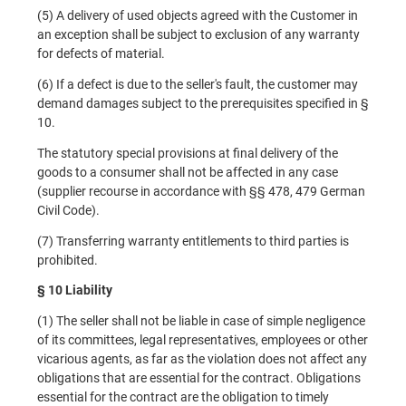
(5) A delivery of used objects agreed with the Customer in
an exception shall be subject to exclusion of any warranty
for defects of material.
(6) If a defect is due to the seller's fault, the customer may
demand damages subject to the prerequisites specified in §
10.
The statutory special provisions at final delivery of the
goods to a consumer shall not be affected in any case
(supplier recourse in accordance with §§ 478, 479 German
Civil Code).
(7) Transferring warranty entitlements to third parties is
prohibited.
§ 10 Liability
(1) The seller shall not be liable in case of simple negligence
of its committees, legal representatives, employees or other
vicarious agents, as far as the violation does not affect any
obligations that are essential for the contract. Obligations
essential for the contract are the obligation to timely