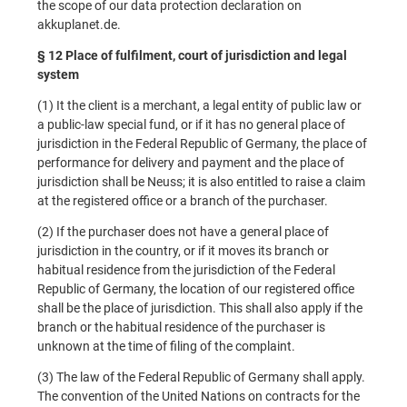
the scope of our data protection declaration on
akkuplanet.de.
§ 12 Place of fulfilment, court of jurisdiction and legal
system
(1) It the client is a merchant, a legal entity of public law or
a public-law special fund, or if it has no general place of
jurisdiction in the Federal Republic of Germany, the place of
performance for delivery and payment and the place of
jurisdiction shall be Neuss; it is also entitled to raise a claim
at the registered office or a branch of the purchaser.
(2) If the purchaser does not have a general place of
jurisdiction in the country, or if it moves its branch or
habitual residence from the jurisdiction of the Federal
Republic of Germany, the location of our registered office
shall be the place of jurisdiction. This shall also apply if the
branch or the habitual residence of the purchaser is
unknown at the time of filing of the complaint.
(3) The law of the Federal Republic of Germany shall apply.
The convention of the United Nations on contracts for the