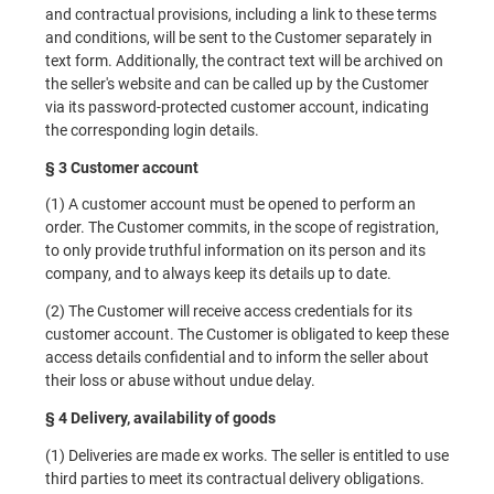
and contractual provisions, including a link to these terms
and conditions, will be sent to the Customer separately in
text form. Additionally, the contract text will be archived on
the seller's website and can be called up by the Customer
via its password-protected customer account, indicating
the corresponding login details.
§ 3 Customer account
(1) A customer account must be opened to perform an
order. The Customer commits, in the scope of registration,
to only provide truthful information on its person and its
company, and to always keep its details up to date.
(2) The Customer will receive access credentials for its
customer account. The Customer is obligated to keep these
access details confidential and to inform the seller about
their loss or abuse without undue delay.
§ 4 Delivery, availability of goods
(1) Deliveries are made ex works. The seller is entitled to use
third parties to meet its contractual delivery obligations.