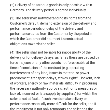
(2) Delivery of hazardous goods is only possible within
Germany. The delivery period is agreed individually.
(3) The seller may, notwithstanding its rights from the
Customer's default, demand extension of the delivery and
performance periods or delay of the delivery and
performance dates from the Customer by the period in
which the Customer did not meet its contractual
obligations towards the seller.
(4) The seller shall not be liable for impossibility of the
delivery or for delivery delays, as far as these are caused by
force majeure or any other events not foreseeable at the
time of conclusion of the contract (e.g. operating
interferences of any kind, issues in material or power
procurement, transport delays, strikes, rightful lockout, lack
of workers, energy or raw materials, difficulty in procuring
the necessary authority approvals, authority measures or
lack of, incorrect or late supply by suppliers) for which the
seller is not at fault. If such events make delivery or
performance essentially more difficult for the seller, and if
the impairment is not only temporary, the seller has the