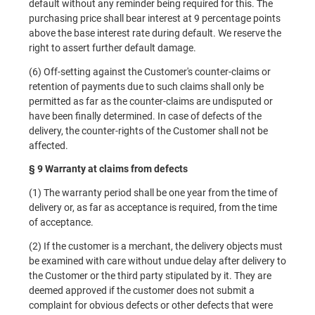
default without any reminder being required for this. The
purchasing price shall bear interest at 9 percentage points
above the base interest rate during default. We reserve the
right to assert further default damage.
(6) Off-setting against the Customer's counter-claims or
retention of payments due to such claims shall only be
permitted as far as the counter-claims are undisputed or
have been finally determined. In case of defects of the
delivery, the counter-rights of the Customer shall not be
affected.
§ 9 Warranty at claims from defects
(1) The warranty period shall be one year from the time of
delivery or, as far as acceptance is required, from the time
of acceptance.
(2) If the customer is a merchant, the delivery objects must
be examined with care without undue delay after delivery to
the Customer or the third party stipulated by it. They are
deemed approved if the customer does not submit a
complaint for obvious defects or other defects that were