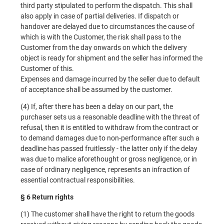
third party stipulated to perform the dispatch. This shall
also apply in case of partial deliveries. If dispatch or
handover are delayed due to circumstances the cause of
which is with the Customer, the risk shall pass to the
Customer from the day onwards on which the delivery
object is ready for shipment and the seller has informed the
Customer of this.
Expenses and damage incurred by the seller due to default
of acceptance shall be assumed by the customer.
(4) If, after there has been a delay on our part, the
purchaser sets us a reasonable deadline with the threat of
refusal, then it is entitled to withdraw from the contract or
to demand damages due to non-performance after such a
deadline has passed fruitlessly - the latter only if the delay
was due to malice aforethought or gross negligence, or in
case of ordinary negligence, represents an infraction of
essential contractual responsibilities.
§ 6 Return rights
(1) The customer shall have the right to return the goods