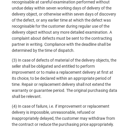
recognisable at careful examination performed without
undue delay within seven working days of delivery of the
delivery object, or otherwise within seven days of discovery
of the defect, or any earlier time at which the defect was
recognisable for the customer during regular use of the
delivery object without any more detailed examination. A
complaint about defects must be sent to the contracting
partner in writing. Compliance with the deadline shall be
determined by the time of dispatch.
(3) In case of defects of material of the delivery objects, the
seller shall be obligated and entitled to perform
improvement or to make a replacement delivery at first at
its choice, to be declared within an appropriate period of
time. Repair or replacement delivery shall not extend the
warranty or guarantee period. The original purchasing data
shall be relevant.
(4) In case of failure, i.e. if improvement or replacement
delivery is impossible, unreasonable, refused or
inappropriately delayed, the customer may withdraw from
the contract or reduce the purchasing price appropriately.