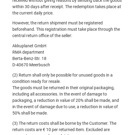
received without giving reasons by sending back the goods
within 30 days after receipt. The redemption takes place at
the current daily price.
However, the return shipment must be registered
beforehand. This registration must take place through the
central return office of the seller:
Akkuplanet GmbH
RMA department
Berta-Benz-Str. 18
D-40670 Meerbusch
(2) Return shall only be possible for unused goods in a
condition ready for resale.
The goods must be returned in their original packaging,
including all accessories. In the event of damage to
packaging, a reduction in value of 20% shall be made, and
in the event of damage due to use, a reduction in value of
50% shall be made.
(3) The return costs shall be borne by the Customer. The
return costs are € 10 per returned item. Excluded are