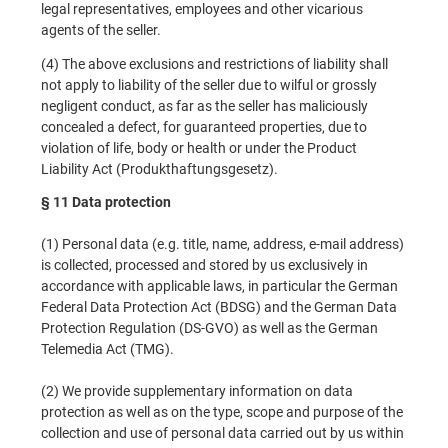
legal representatives, employees and other vicarious
agents of the seller.
(4) The above exclusions and restrictions of liability shall
not apply to liability of the seller due to wilful or grossly
negligent conduct, as far as the seller has maliciously
concealed a defect, for guaranteed properties, due to
violation of life, body or health or under the Product
Liability Act (Produkthaftungsgesetz).
§ 11 Data protection
(1) Personal data (e.g. title, name, address, e-mail address)
is collected, processed and stored by us exclusively in
accordance with applicable laws, in particular the German
Federal Data Protection Act (BDSG) and the German Data
Protection Regulation (DS-GVO) as well as the German
Telemedia Act (TMG).
(2) We provide supplementary information on data
protection as well as on the type, scope and purpose of the
collection and use of personal data carried out by us within