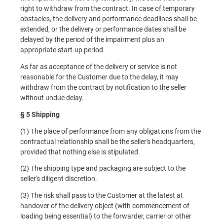
right to withdraw from the contract. In case of temporary
obstacles, the delivery and performance deadlines shall be
extended, or the delivery or performance dates shall be
delayed by the period of the impairment plus an
appropriate start-up period.
As far as acceptance of the delivery or service is not
reasonable for the Customer due to the delay, it may
withdraw from the contract by notification to the seller
without undue delay.
§ 5 Shipping
(1) The place of performance from any obligations from the
contractual relationship shall be the seller's headquarters,
provided that nothing else is stipulated.
(2) The shipping type and packaging are subject to the
seller's diligent discretion.
(3) The risk shall pass to the Customer at the latest at
handover of the delivery object (with commencement of
loading being essential) to the forwarder, carrier or other