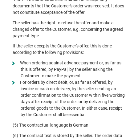
documents that the Customer's order was received. It does
not constitute acceptance of the offer.
The seller has the right to refuse the offer and make a
changed offer to the Customer, e.g. concerning the agreed
payment type.
If the seller accepts the Customer's offer, this is done
according to the following provisions:
When ordering against advance payment or, as far as
this is offered, by PayPal, by the seller asking the
Customer to make the payment.
For orders by direct debit, or, as far as offered, by
invoice or cash on delivery, by the seller sending an
order confirmation to the Customer within five working
days after receipt of the order, or by delivering the
ordered goods to the Customer. In either case, receipt
by the Customer shall be essential.
(5) The contractual language is German.
(6) The contract text is stored by the seller. The order data