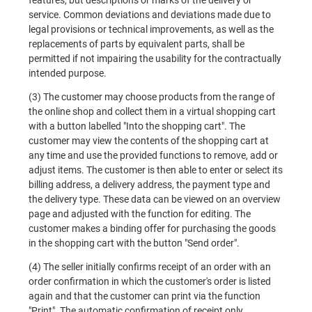
features, but descriptions or marks of the delivery or
service. Common deviations and deviations made due to
legal provisions or technical improvements, as well as the
replacements of parts by equivalent parts, shall be
permitted if not impairing the usability for the contractually
intended purpose.
(3) The customer may choose products from the range of
the online shop and collect them in a virtual shopping cart
with a button labelled "Into the shopping cart". The
customer may view the contents of the shopping cart at
any time and use the provided functions to remove, add or
adjust items. The customer is then able to enter or select its
billing address, a delivery address, the payment type and
the delivery type. These data can be viewed on an overview
page and adjusted with the function for editing. The
customer makes a binding offer for purchasing the goods
in the shopping cart with the button "Send order".
(4) The seller initially confirms receipt of an order with an
order confirmation in which the customer's order is listed
again and that the customer can print via the function
"Print". The automatic confirmation of receipt only