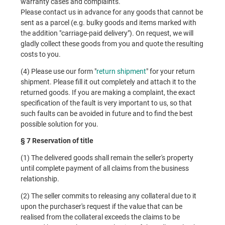
warranty cases and complaints.
Please contact us in advance for any goods that cannot be
sent as a parcel (e.g. bulky goods and items marked with
the addition "carriage-paid delivery"). On request, we will
gladly collect these goods from you and quote the resulting
costs to you.
(4) Please use our form "
return shipment
" for your return
shipment. Please fill it out completely and attach it to the
returned goods. If you are making a complaint, the exact
specification of the fault is very important to us, so that
such faults can be avoided in future and to find the best
possible solution for you.
§ 7 Reservation of title
(1) The delivered goods shall remain the seller's property
until complete payment of all claims from the business
relationship.
(2) The seller commits to releasing any collateral due to it
upon the purchaser's request if the value that can be
realised from the collateral exceeds the claims to be