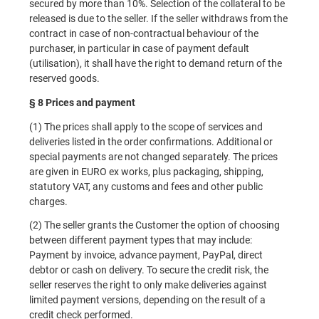
secured by more than 10%. Selection of the collateral to be
released is due to the seller. If the seller withdraws from the
contract in case of non-contractual behaviour of the
purchaser, in particular in case of payment default
(utilisation), it shall have the right to demand return of the
reserved goods.
§ 8 Prices and payment
(1) The prices shall apply to the scope of services and
deliveries listed in the order confirmations. Additional or
special payments are not changed separately. The prices
are given in EURO ex works, plus packaging, shipping,
statutory VAT, any customs and fees and other public
charges.
(2) The seller grants the Customer the option of choosing
between different payment types that may include:
Payment by invoice, advance payment, PayPal, direct
debtor or cash on delivery. To secure the credit risk, the
seller reserves the right to only make deliveries against
limited payment versions, depending on the result of a
credit check performed.