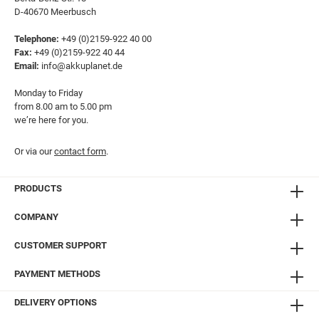
D-40670 Meerbusch
Telephone:
+49 (0)2159-922 40 00
Fax:
+49 (0)2159-922 40 44
Email:
info@akkuplanet.de
Monday to Friday
from 8.00 am to 5.00 pm
we’re here for you.
Or via our
contact form
.
PRODUCTS
COMPANY
CUSTOMER SUPPORT
PAYMENT METHODS
DELIVERY OPTIONS