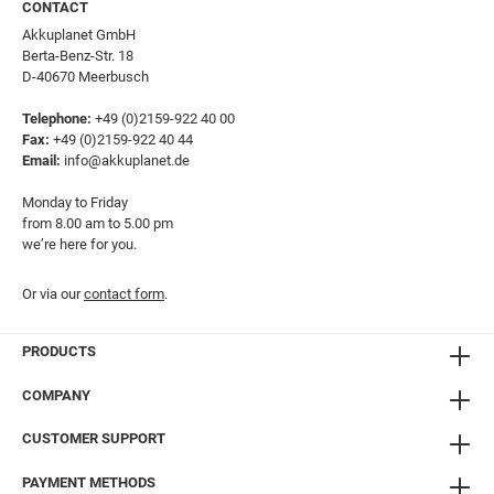
CONTACT
Akkuplanet GmbH
Berta-Benz-Str. 18
D-40670 Meerbusch
Telephone:
+49 (0)2159-922 40 00
Fax:
+49 (0)2159-922 40 44
Email:
info@akkuplanet.de
Monday to Friday
from 8.00 am to 5.00 pm
we’re here for you.
Or via our
contact form
.
PRODUCTS
COMPANY
CUSTOMER SUPPORT
PAYMENT METHODS