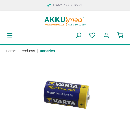
TOP-CLASS SERVICE
|
|
Home
Products
Batteries