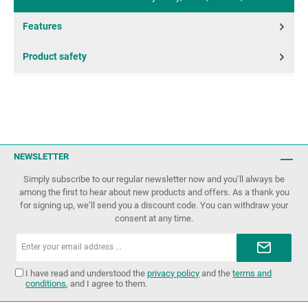
Features
Product safety
NEWSLETTER
Simply subscribe to our regular newsletter now and you’ll always be
among the first to hear about new products and offers. As a thank you
for signing up, we’ll send you a discount code. You can withdraw your
consent at any time.
Email
address*
I have read and understood the
privacy policy
and the
terms and
conditions
, and I agree to them.