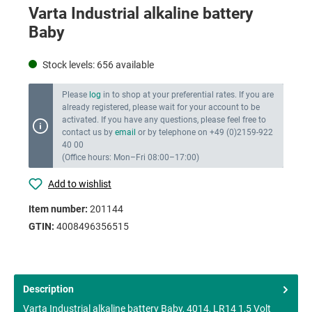
Varta Industrial alkaline battery
Baby
Stock levels:
656
available
Please
log
in to shop at your preferential rates. If you are
already registered, please wait for your account to be
activated. If you have any questions, please feel free to
contact us by
email
or by telephone on +49 (0)2159-922
40 00
(Office hours: Mon–Fri 08:00–17:00)
Add to wishlist
Item number:
201144
GTIN:
4008496356515
Description
Varta Industrial alkaline battery Baby, 4014, LR14 1,5 Volt