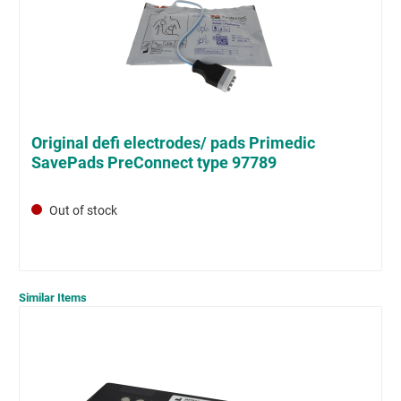
Original defi electrodes/ pads Primedic
SavePads PreConnect type 97789
Out of stock
Similar Items