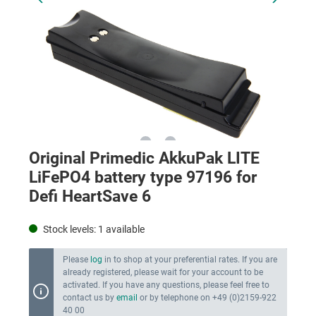
Original Primedic AkkuPak LITE
LiFePO4 battery type 97196 for
Defi HeartSave 6
Stock levels:
1
available
Please
log
in to shop at your preferential rates. If you are
already registered, please wait for your account to be
activated. If you have any questions, please feel free to
contact us by
email
or by telephone on +49 (0)2159-922
40 00