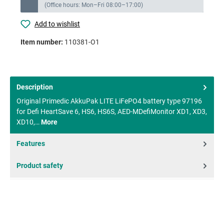
(Office hours: Mon–Fri 08:00–17:00)
Add to wishlist
Item number:
110381-O1
Description
Original Primedic AkkuPak LITE LiFePO4 battery type 97196
for Defi HeartSave 6, HS6, HS6S, AED-MDefiMonitor XD1, XD3,
XD10,…
More
Features
Product safety