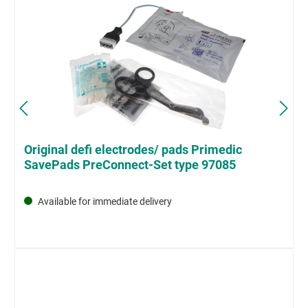
Original defi electrodes/ pads Primedic
SavePads PreConnect-Set type 97085
Available for immediate delivery