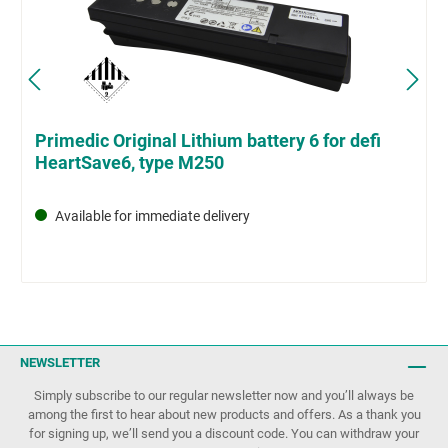
Primedic Original Lithium battery 6 for defi
HeartSave6, type M250
Available for immediate delivery
NEWSLETTER
Simply subscribe to our regular newsletter now and you’ll always be
among the first to hear about new products and offers. As a thank you
for signing up, we’ll send you a discount code. You can withdraw your