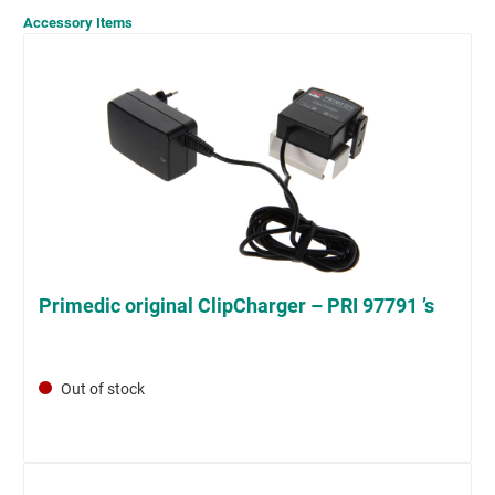
Accessory Items
Primedic original ClipCharger – PRI 97791 ’s
Out of stock