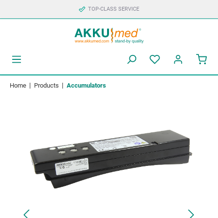
TOP-CLASS SERVICE
|
|
Home
Products
Accumulators