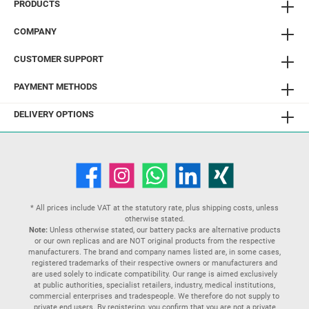
PRODUCTS
COMPANY
CUSTOMER SUPPORT
PAYMENT METHODS
DELIVERY OPTIONS
* All prices include VAT at the statutory rate, plus
shipping costs
, unless
otherwise stated.
Note:
Unless otherwise stated, our battery packs are alternative products
or our own replicas and are NOT original products from the respective
manufacturers. The brand and company names listed are, in some cases,
registered trademarks of their respective owners or manufacturers and
are used solely to indicate compatibility. Our range is aimed exclusively
at public authorities, specialist retailers, industry, medical institutions,
commercial enterprises and tradespeople. We therefore do not supply to
private end users. By registering, you confirm that you are not a private