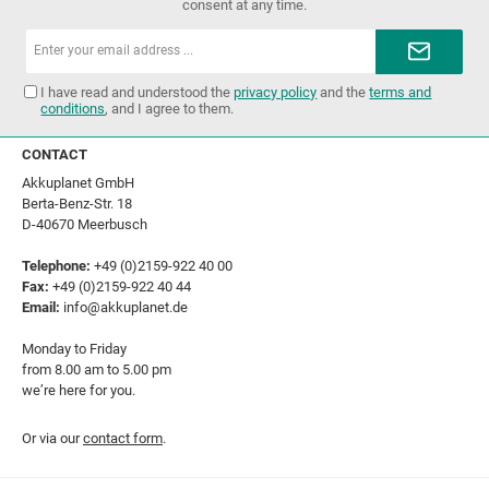
consent at any time.
Email
address*
I have read and understood the
privacy policy
and the
terms and
conditions
, and I agree to them.
CONTACT
Akkuplanet GmbH
Berta-Benz-Str. 18
D-40670 Meerbusch
Telephone:
+49 (0)2159-922 40 00
Fax:
+49 (0)2159-922 40 44
Email:
info@akkuplanet.de
Monday to Friday
from 8.00 am to 5.00 pm
we’re here for you.
Or via our
contact form
.