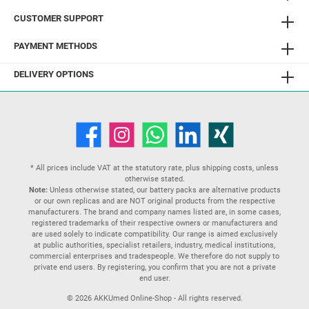
CUSTOMER SUPPORT
PAYMENT METHODS
DELIVERY OPTIONS
* All prices include VAT at the statutory rate, plus
shipping costs
, unless
otherwise stated.
Note:
Unless otherwise stated, our battery packs are alternative products
or our own replicas and are NOT original products from the respective
manufacturers. The brand and company names listed are, in some cases,
registered trademarks of their respective owners or manufacturers and
are used solely to indicate compatibility. Our range is aimed exclusively
at public authorities, specialist retailers, industry, medical institutions,
commercial enterprises and tradespeople. We therefore do not supply to
private end users. By registering, you confirm that you are not a private
end user.
© 2026 AKKUmed Online-Shop - All rights reserved.