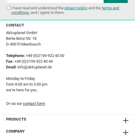
I have read and understood the
privacy policy
and the
terms and
conditions
, and I agree to them.
CONTACT
Akkuplanet GmbH
Berta-Benz-Str. 18
D-40670 Meerbusch
Telephone:
+49 (0)2159-922 40 00
Fax:
+49 (0)2159-922 40 44
Email:
info@akkuplanet.de
Monday to Friday
from 8.00 am to 5.00 pm
we’re here for you.
Or via our
contact form
.
PRODUCTS
COMPANY