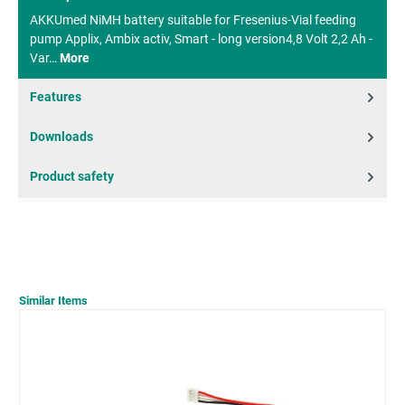
AKKUmed NiMH battery suitable for Fresenius-Vial feeding
pump Applix, Ambix activ, Smart - long version4,8 Volt 2,2 Ah -
Var…
More
Features
Downloads
Product safety
Similar Items