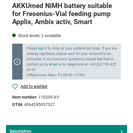
AKKUmed NiMH battery suitable
for Fresenius-Vial feeding pump
Applix, Ambix activ, Smart
Stock levels:
2
available
Please
log
in to shop at your preferential rates. If you are
already registered, please wait for your account to be
activated. If you have any questions, please feel free to
contact us by
email
or by telephone on +49 (0)2159-922
40 00
(Office hours: Mon–Fri 08:00–17:00)
Add to wishlist
Item number:
110209-XV
GTIN:
4064295057527
Description