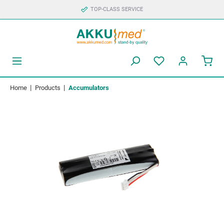
TOP-CLASS SERVICE
|
|
Home
Products
Accumulators