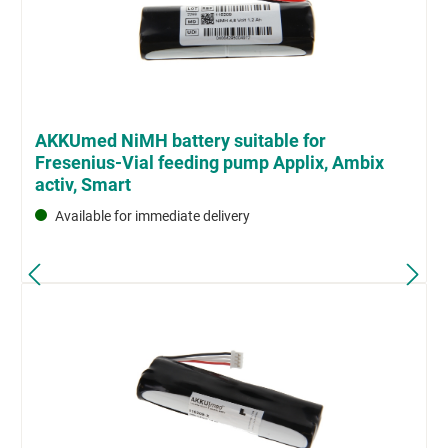
AKKUmed NiMH battery suitable for
Fresenius-Vial feeding pump Applix, Ambix
activ, Smart
Available for immediate delivery