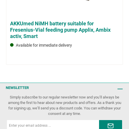
AKKUmed NiMH battery suitable for
Fresenius-Vial feeding pump Applix, Ambix
activ, Smart
Available for immediate delivery
NEWSLETTER
Simply subscribe to our regular newsletter now and you’ll always be
among the first to hear about new products and offers. As a thank you
for signing up, we’ll send you a discount code. You can withdraw your
consent at any time.
Email
address*