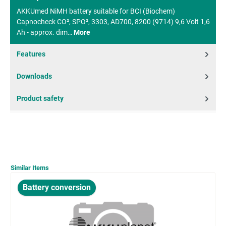
AKKUmed NiMH battery suitable for BCI (Biochem)
Capnocheck CO², SPO², 3303, AD700, 8200 (9714) 9,6 Volt 1,6
Ah - approx. dim…
More
Features
Downloads
Product safety
Similar Items
Battery conversion