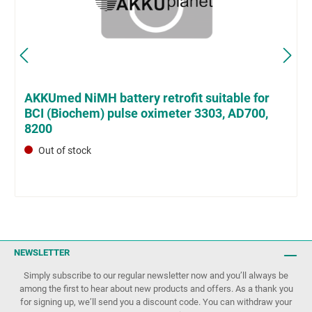
AKKUmed NiMH battery retrofit suitable for
BCI (Biochem) pulse oximeter 3303, AD700,
8200
Out of stock
NEWSLETTER
Simply subscribe to our regular newsletter now and you’ll always be
among the first to hear about new products and offers. As a thank you
for signing up, we’ll send you a discount code. You can withdraw your