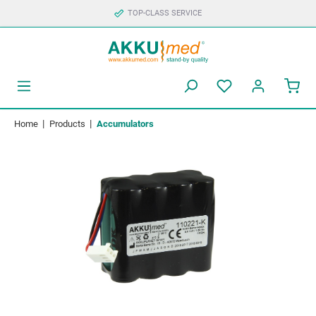
TOP-CLASS SERVICE
|
|
Home
Products
Accumulators