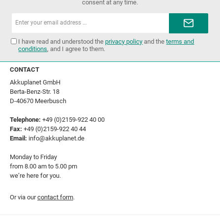
consent at any time.
Email
address*
I have read and understood the
privacy policy
and the
terms and
conditions
, and I agree to them.
CONTACT
Akkuplanet GmbH
Berta-Benz-Str. 18
D-40670 Meerbusch
Telephone:
+49 (0)2159-922 40 00
Fax:
+49 (0)2159-922 40 44
Email:
info@akkuplanet.de
Monday to Friday
from 8.00 am to 5.00 pm
we’re here for you.
Or via our
contact form
.