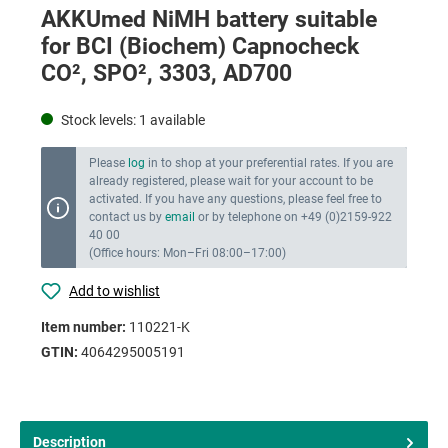
AKKUmed NiMH battery suitable
for BCI (Biochem) Capnocheck
CO², SPO², 3303, AD700
Stock levels:
1
available
Please
log
in to shop at your preferential rates. If you are
already registered, please wait for your account to be
activated. If you have any questions, please feel free to
contact us by
email
or by telephone on +49 (0)2159-922
40 00
(Office hours: Mon–Fri 08:00–17:00)
Add to wishlist
Item number:
110221-K
GTIN:
4064295005191
Description