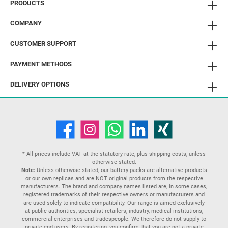
PRODUCTS
COMPANY
CUSTOMER SUPPORT
PAYMENT METHODS
DELIVERY OPTIONS
* All prices include VAT at the statutory rate, plus
shipping costs
, unless
otherwise stated.
Note:
Unless otherwise stated, our battery packs are alternative products
or our own replicas and are NOT original products from the respective
manufacturers. The brand and company names listed are, in some cases,
registered trademarks of their respective owners or manufacturers and
are used solely to indicate compatibility. Our range is aimed exclusively
at public authorities, specialist retailers, industry, medical institutions,
commercial enterprises and tradespeople. We therefore do not supply to
private end users. By registering, you confirm that you are not a private